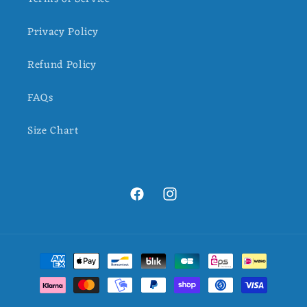
Privacy Policy
Refund Policy
FAQs
Size Chart
Facebook
Instagram
Payment
methods