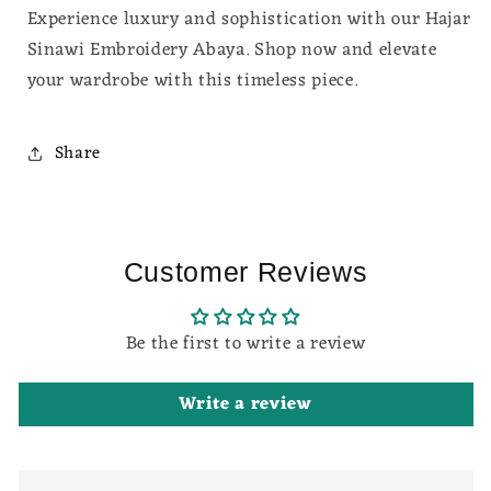
Experience luxury and sophistication with our Hajar
Sinawi Embroidery Abaya. Shop now and elevate
your wardrobe with this timeless piece.
Share
Customer Reviews
Be the first to write a review
Write a review