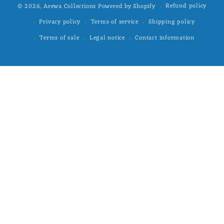
Refund policy
© 2026,
Arewa Collections
Powered by Shopify
Privacy policy
Terms of service
Shipping policy
Terms of sale
Legal notice
Contact information