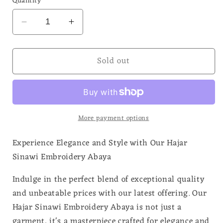
Quantity
Decrease
Increase
quantity
quantity
for
for
Sold out
Hajar
Hajar
Sinawi
Sinawi
Kid
Kid
Embroidery
Embroidery
Abaya
Abaya
More payment options
Experience Elegance and Style with Our Hajar
Sinawi Embroidery Abaya
Indulge in the perfect blend of exceptional quality
and unbeatable prices with our latest offering. Our
Hajar Sinawi Embroidery Abaya is not just a
garment, it's a masterpiece crafted for elegance and