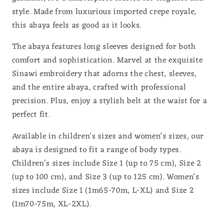
style. Made from luxurious imported crepe royale,
this abaya feels as good as it looks.
The abaya features long sleeves designed for both
comfort and sophistication. Marvel at the exquisite
Sinawi embroidery that adorns the chest, sleeves,
and the entire abaya, crafted with professional
precision. Plus, enjoy a stylish belt at the waist for a
perfect fit.
Available in children's sizes and women's sizes, our
abaya is designed to fit a range of body types.
Children's sizes include Size 1 (up to 75 cm), Size 2
(up to 100 cm), and Size 3 (up to 125 cm). Women's
sizes include Size 1 (1m65-70m, L-XL) and Size 2
(1m70-75m, XL-2XL).