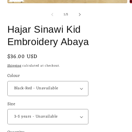
Open
O
media
m
of
1
/
5
1
2
in
i
modal
m
Hajar Sinawi Kid
Embroidery Abaya
Regular
$36.00 USD
Sold out
price
Shipping
calculated at checkout.
Colour
Size