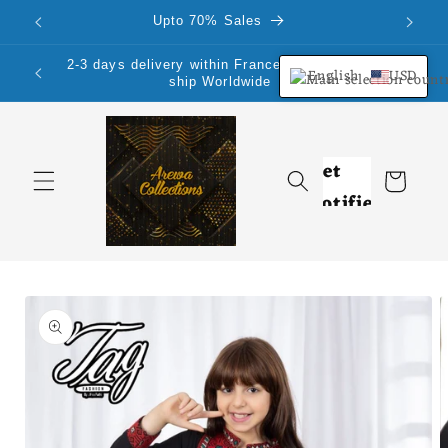
Skip to
Upto 70% Sales
content
2-3 days delivery within France Mainland.We
English
USD
ship Worldwide
Cart
Skip to
product
information