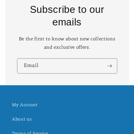
Subscribe to our
emails
Be the first to know about new collections
and exclusive offers.
Email
My Account
About us
Terms of Service