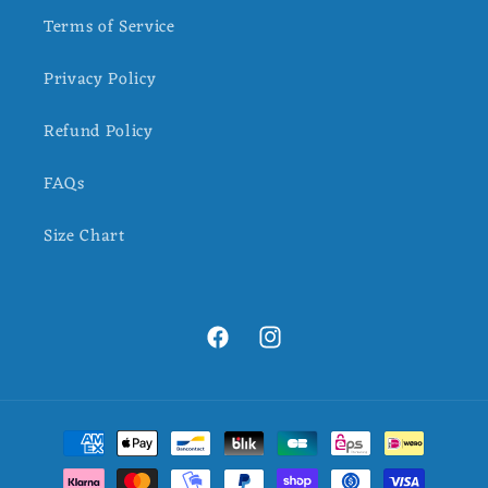
Terms of Service
Privacy Policy
Refund Policy
FAQs
Size Chart
Facebook
Instagram
Payment
methods