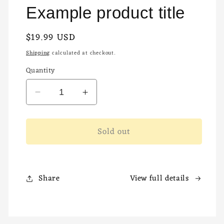
Example product title
Regular
$19.99 USD
Sold out
price
Shipping
calculated at checkout.
Quantity
Decrease
Increase
quantity
quantity
for
for
Sold out
Share
View full details