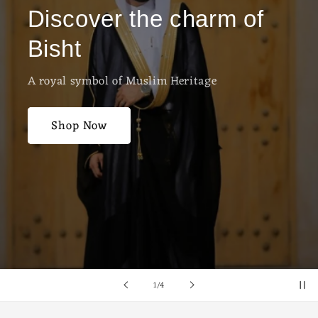
Discover the charm of
Bisht
A royal symbol of Muslim Heritage
Shop Now
of
1
/
4