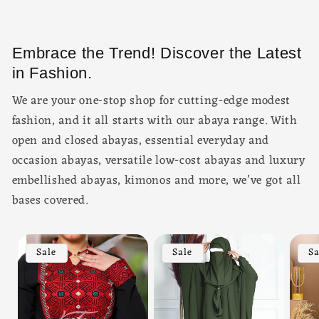
Embrace the Trend! Discover the Latest
in Fashion.
We are your one-stop shop for cutting-edge modest
fashion, and it all starts with our abaya range. With
open and closed abayas, essential everyday and
occasion abayas, versatile low-cost abayas and luxury
embellished abayas, kimonos and more, we’ve got all
bases covered.
Sale
Sale
Sa