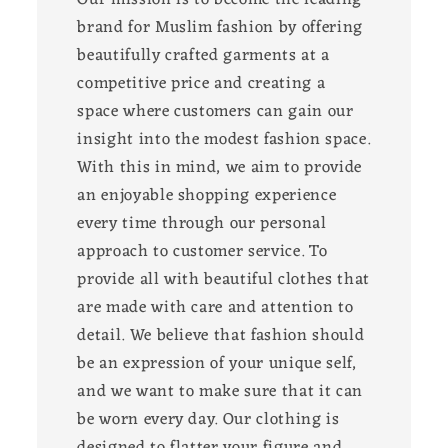
brand for Muslim fashion by offering
beautifully crafted garments at a
competitive price and creating a
space where customers can gain our
insight into the modest fashion space.
With this in mind, we aim to provide
an enjoyable shopping experience
every time through our personal
approach to customer service. To
provide all with beautiful clothes that
are made with care and attention to
detail. We believe that fashion should
be an expression of your unique self,
and we want to make sure that it can
be worn every day. Our clothing is
designed to flatter your figure and