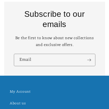
Subscribe to our
emails
Be the first to know about new collections
and exclusive offers.
Email
My Account
About us