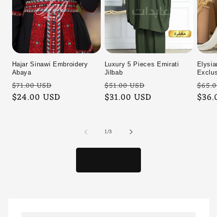
Hajar Sinawi Embroidery
Luxury 5 Pieces Emirati
Elysia
Abaya
Jilbab
Exclus
Regular
Sale
Regular
Sale
Regu
$71.00 USD
$51.00 USD
$65.
price
$24.00 USD
price
price
$31.00 USD
price
pric
$36.
of
1
/
3
View all