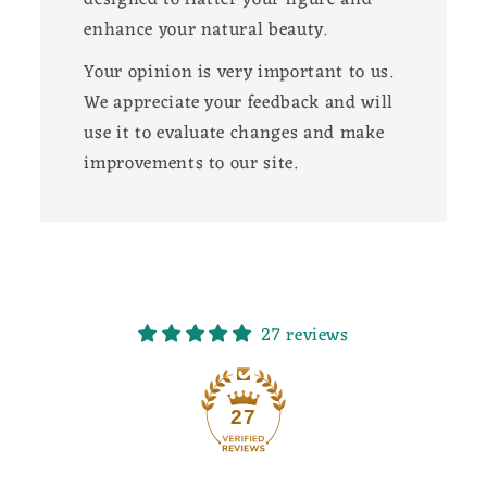
enhance your natural beauty.
Your opinion is very important to us.
We appreciate your feedback and will
use it to evaluate changes and make
improvements to our site.
27 reviews
27