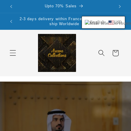
Skip to
Upto 70% Sales
content
2-3 days delivery within France Mainland.We
English
USD
ship Worldwide
Cart