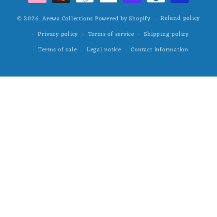
Refund policy
© 2026,
Arewa Collections
Powered by Shopify
Privacy policy
Terms of service
Shipping policy
Terms of sale
Legal notice
Contact information