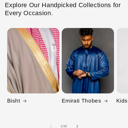
Explore Our Handpicked Collections for
Every Occasion.
Bisht
Emirati Thobes
Kids
of
1
/
10