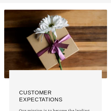
CUSTOMER
EXPECTATIONS
Our mission is to become the leading