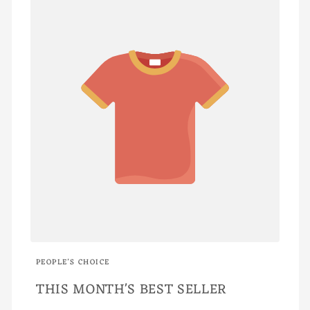
PEOPLE'S CHOICE
THIS MONTH'S BEST SELLER