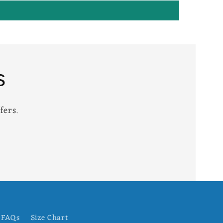
s
fers.
FAQs
Size Chart