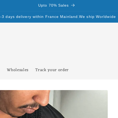
Upto 70% Sales
SALES Upto 70%
Wholesales
Track your order