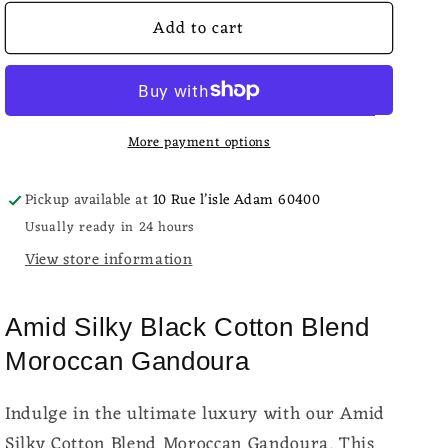
for
for
Add to cart
Amid
Amid
Silky
Silky
Black
Black
Cotton
Cotton
Moroccan
Moroccan
More payment options
Gandoura
Gandoura
Pickup available at
10 Rue l’isle Adam 60400
Usually ready in 24 hours
View store information
Amid Silky Black Cotton Blend
Moroccan Gandoura
Indulge in the ultimate luxury with our Amid
Silky Cotton Blend Moroccan Gandoura. This