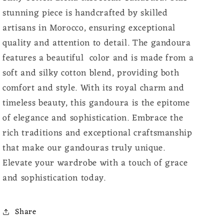
stunning piece is handcrafted by skilled
artisans in Morocco, ensuring exceptional
quality and attention to detail. The gandoura
features a beautiful color and is made from a
soft and silky cotton blend, providing both
comfort and style. With its royal charm and
timeless beauty, this gandoura is the epitome
of elegance and sophistication. Embrace the
rich traditions and exceptional craftsmanship
that make our gandouras truly unique.
Elevate your wardrobe with a touch of grace
and sophistication today.
Share