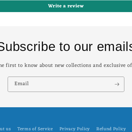
Write a review
Subscribe to our email
he first to know about new collections and exclusive of
Email
ut us
Terms of Service
Privacy Policy
Refund Policy