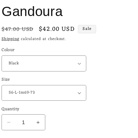
o
Gandoura
n
Regular
Sale
$42.00 USD
$47.00 USD
Sale
price
price
Shipping
calculated at checkout.
Colour
Size
Quantity
Decrease
Increase
quantity
quantity