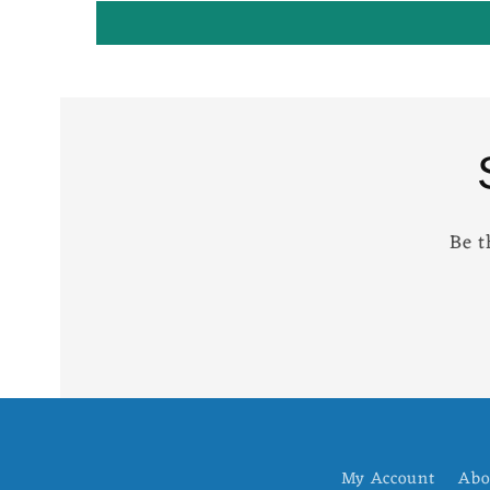
Be t
My Account
Abo