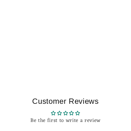
Customer Reviews
Be the first to write a review