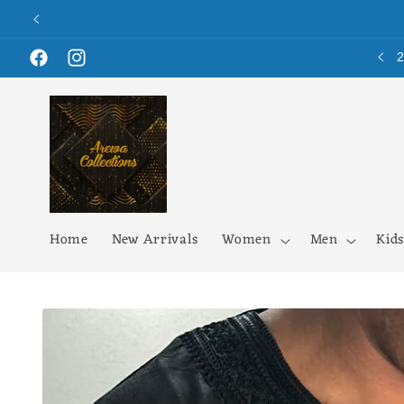
Skip to
content
Facebook
Instagram
Home
New Arrivals
Women
Men
Kids
Skip to
product
information