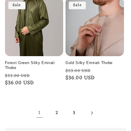
Sale
Sale
Forest Green Silky Emirati
Gold Silky Emirati Thobe
Thobe
Regular
Sale
$53.00 USD
Regular
Sale
$53.00 USD
price
$36.00 USD
price
price
$36.00 USD
price
1
2
3