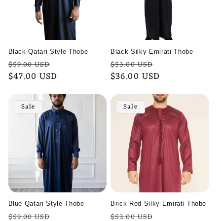
Black Qatari Style Thobe
Black Silky Emirati Thobe
Regular
Sale
Regular
Sale
$59.00 USD
$53.00 USD
price
$47.00 USD
price
price
$36.00 USD
price
Sale
Sale
Blue Qatari Style Thobe
Brick Red Silky Emirati Thobe
Regular
Sale
Regular
Sale
$59.00 USD
$53.00 USD