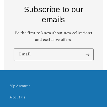
Subscribe to our
emails
Be the first to know about new collections
and exclusive offers.
Email
My Account
About us