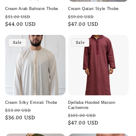
Cream Arab Bahraini Thobe
Cream Qatari Style Thobe
Regular
Sale
Regular
Sale
$51.00 USD
$59.00 USD
price
$44.00 USD
price
price
$47.00 USD
price
Sale
Sale
Cream Silky Emirati Thobe
Djellaba Hooded Maroon
Cachemire
Regular
Sale
$53.00 USD
Regular
Sale
$105.00 USD
price
$36.00 USD
price
price
$47.00 USD
price