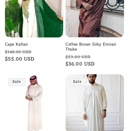
Cape Kaftan
Coffee Brown Silky Emirati
Thobe
Regular
Sale
$148.00 USD
Regular
Sale
$53.00 USD
price
$55.00 USD
price
price
$36.00 USD
price
Sale
Sale