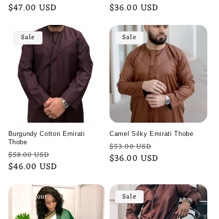
price
$47.00 USD
price
price
$36.00 USD
price
Sale
Sale
Burgundy Cotton Emirati
Camel Silky Emirati Thobe
Thobe
Regular
Sale
$53.00 USD
Regular
Sale
$58.00 USD
price
$36.00 USD
price
price
$46.00 USD
price
Sold out
Sale