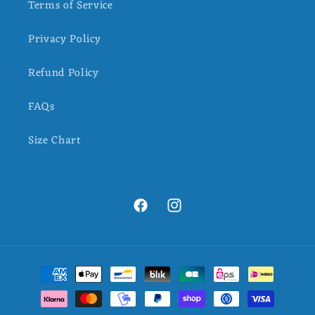
Terms of Service
Privacy Policy
Refund Policy
FAQs
Size Chart
Facebook
Instagram
Payment
methods