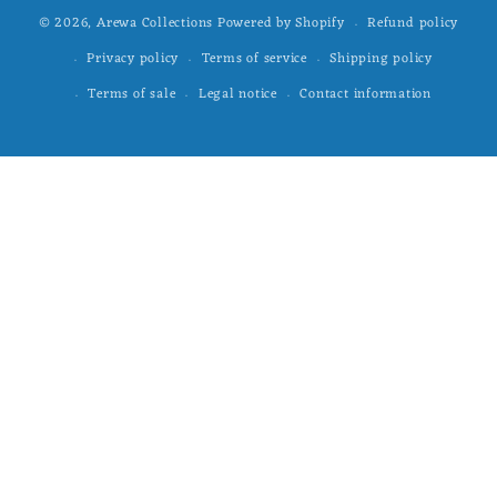
Refund policy
© 2026,
Arewa Collections
Powered by Shopify
Privacy policy
Terms of service
Shipping policy
Terms of sale
Legal notice
Contact information