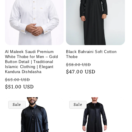
l
e
c
t
i
Al Maleek Saudi Premium
Black Bahraini Soft Cotton
White Thobe for Men – Gold
Thobe
o
Button Detail | Traditional
Regular
Sale
$58.00 USD
Islamic Clothing | Elegant
price
$47.00 USD
price
Kandura Dishdasha
n
Regular
Sale
$65.00 USD
:
price
$51.00 USD
price
Sale
Sale