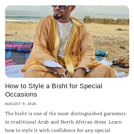
How to Style a Bisht for Special
Occasions
AUGUST 9, 2026
The bisht is one of the most distinguished garments
in traditional Arab and North African dress. Learn
how to style it with confidence for any special