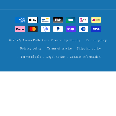
Payment
methods
Refund policy
© 2026,
Arewa Collections
Powered by Shopify
Privacy policy
Terms of service
Shipping policy
Terms of sale
Legal notice
Contact information