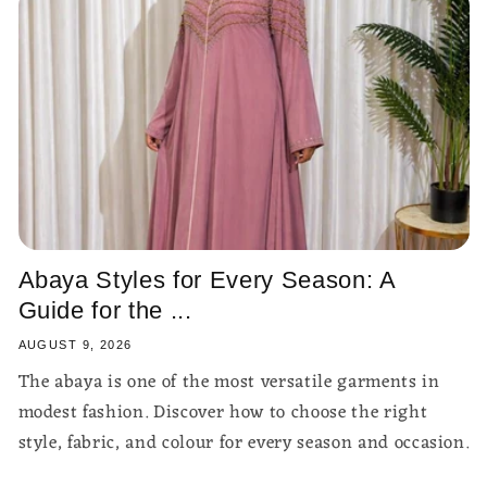
Abaya Styles for Every Season: A
Guide for the ...
AUGUST 9, 2026
The abaya is one of the most versatile garments in
modest fashion. Discover how to choose the right
style, fabric, and colour for every season and occasion.