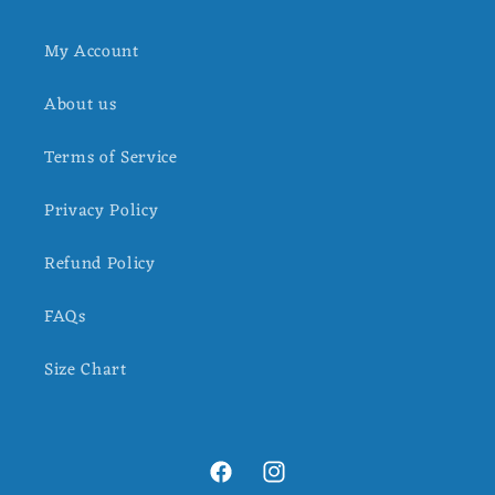
My Account
About us
Terms of Service
Privacy Policy
Refund Policy
FAQs
Size Chart
Facebook
Instagram