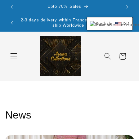
Skip to
Upto 70% Sales
content
2-3 days delivery within France Mainland.We
English
USD
ship Worldwide
Cart
News