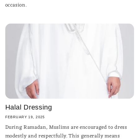
occasion.
Halal Dressing
FEBRUARY 19, 2025
During Ramadan, Muslims are encouraged to dress
modestly and respectfully. This generally means