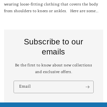
wearing loose-fitting clothing that covers the body
from shoulders to knees or ankles. Here are some...
Subscribe to our
emails
Be the first to know about new collections
and exclusive offers.
Email